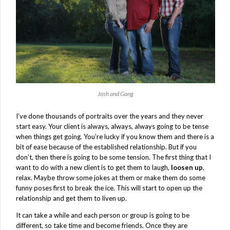
Josh and Gang
I’ve done thousands of portraits over the years and they never
start easy. Your client is always, always, always going to be tense
when things get going. You’re lucky if you know them and there is a
bit of ease because of the established relationship. But if you
don’t, then there is going to be some tension. The first thing that I
want to do with a new client is to get them to laugh,
loosen up
,
relax. Maybe throw some jokes at them or make them do some
funny poses first to break the ice. This will start to open up the
relationship and get them to liven up.
It can take a while and each person or group is going to be
different, so take time and become friends. Once they are