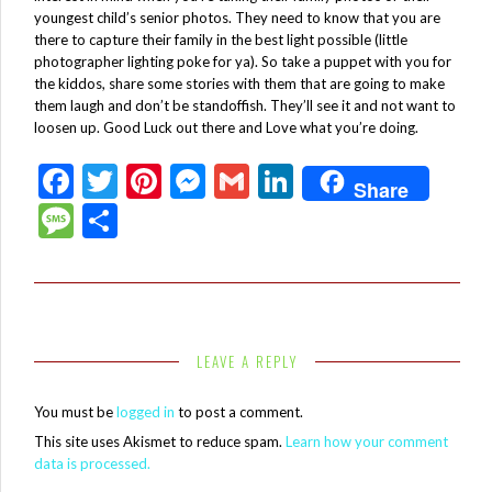
youngest child’s senior photos. They need to know that you are
there to capture their family in the best light possible (little
photographer lighting poke for ya). So take a puppet with you for
the kiddos, share some stories with them that are going to make
them laugh and don’t be standoffish. They’ll see it and not want to
loosen up. Good Luck out there and Love what you’re doing.
F
T
Pi
M
G
Li
Share
ac
w
nt
es
m
n
M
S
e
itt
er
se
ai
ke
es
h
b
er
es
n
l
dI
sa
ar
o
t
g
n
g
e
o
er
e
LEAVE A REPLY
k
You must be
logged in
to post a comment.
This site uses Akismet to reduce spam.
Learn how your comment
data is processed.