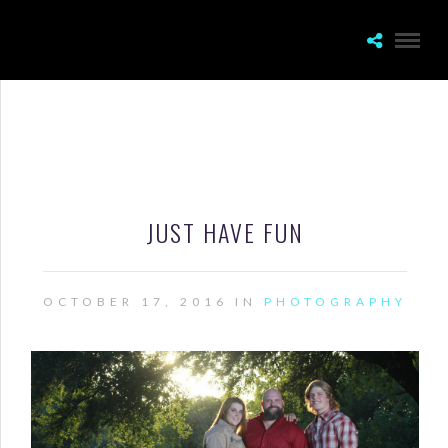
JUST HAVE FUN
OCTOBER 17, 2016 IN
PHOTOGRAPHY