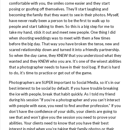
comfortable with you, the smiles come easier and they start
posing or goofing off themselves. They’ll start laughing and
becoming the family that they want to see in their photos. Myself,
have never really been a person to be the first to walk up to
people and start talking to them. So this is a big step for me to
take my hand, stick it out and meet new people. One thing I did
when shooting weddings was to meet with them a few times
before the big day. That way you have broken the tense, new and
scared relationship down and turned it into a friendly partnership.
So when the day came, they KNEW that you understood what they
wanted and they KNEW who you are. It’s one of the wisest abilities
that a photographer needs to have in their tool bag. If that is hard
to do, it’s time to practice or get out of the game.
Photographers are SUPER important to Social Media, so it’s in our
best interest to be social by default. If you have trouble breaking
the ice with people, break that habit quickly. As I told my friend
during his session “If you’re a photographer and you can’t interact
with people with ease, you need to find another profession.” If you
don’t have the confidence of your skills, your clients are going to
see that and won’t give you the session you need to prove your
abilities. Your clients need to know that you have their best
interest in mind when you’re taking their family photos or their