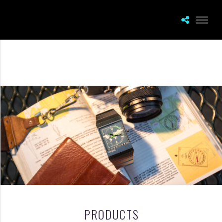
PRODUCTS