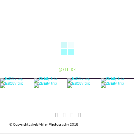
@FLICKR
© Copyright Jakeb Miller Photography 2018