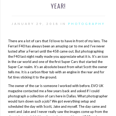
YEAR!
JANUARY 29, 2018 IN
PHOTOGRAPHY
There are a lot of cars that I’d love to have in front of my lens. The
Ferrari F40 has always been an amazing car to me and I’ve never
lusted after a Ferrari until the 458 came out. But photographing
the F40 last night really made you appreciate what it is. It’s an icon
in the car world and one of the first Super Cars that started the
Super Car realm. It’s an absolute beast from what Scott the owner
tells me. It is a carbon fiber tub with an engine in the rear and for
fat tires sticking it to the ground.
The owner of the car is someone I worked with before. EVO UK
magazine contacted me a few years back and asked if I could
photograph a collection of cars here in Dallas. What photographer
would turn down such a job? We got everything setup and
scheduled the day with Scott, Jake and myself. The day came and
went and Jake and I never really saw the images come up from the