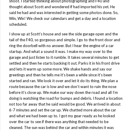
shoot. I started thinking about photographing and F40 and
thought about Scott and wondered if had imported his yet. He
said he had and was interested in getting some photos done. So,
Win, Win! We check our calendars and get a day and a location
scheduled.
I show up at Scott’s house and see the side garage open and the
tail of the F40, so gorgeous and simple. I go to the front door and
ring the doorbell with no answer. But I hear the engine of a car
startup. And what a sound it was. I make my way over to the
garage and just listen to it rumble. It takes several minutes to get
settled and then he starts backing it out. Parks it in his front drive
and lets it warm up some more. We shake hands and say our
greetings and then he tells me it’s been a while since it’s been
started and ran. We look it over and let it do its thing. We plan a
route because the car is low and we don’t want to ruin the nose
before it’s close up. We make our way down the road and all I’m
doing is watching the road for bumps and debris. I found a location
not too far away that he said would be good. We arrived in about
6-7 minutes and set the car up. We chatted more about the car
and what we had been up to. I got my gear ready as he looked
over the car to see if there was anything that needed to be
cleaned. The sun was behind the car and within minutes it was