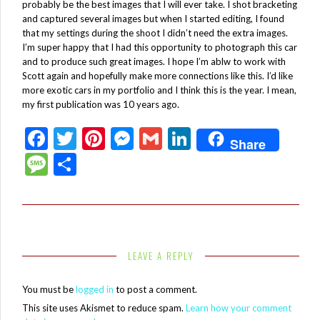
probably be the best images that I will ever take. I shot bracketing
and captured several images but when I started editing, I found
that my settings during the shoot I didn’t need the extra images.
I’m super happy that I had this opportunity to photograph this car
and to produce such great images. I hope I’m ablw to work with
Scott again and hopefully make more connections like this. I’d like
more exotic cars in my portfolio and I think this is the year. I mean,
my first publication was 10 years ago.
F
T
Pi
M
G
Li
Share
ac
w
nt
es
m
n
M
S
e
itt
er
se
ai
ke
es
h
b
er
es
n
l
dI
sa
ar
o
t
g
n
g
e
o
er
e
LEAVE A REPLY
k
You must be
logged in
to post a comment.
This site uses Akismet to reduce spam.
Learn how your comment