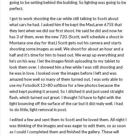
going to be setting behind the building. So lighting was going to be
perfect.
I got to work shooting the car while still talking to Scott about
what cars he had. I asked him if he kept the MacLaren 675S that
they lent when we did our first shoot. He said he did and now he
has 3 of them, even the new 720. (Scott, we’ll schedule a shoot in
Montana one day for that.) Scott gets out his camera and starts
shooting some images as well. We shoot for about an hour and a
half and it’s time for him to head out. We wrap up everything and
he’s on his way. I let the images finish uploading to my tablet to
look them over. I showed him a few while I was still shooting and
he was in love. I looked over the images before I left and was
amazed how well so many of them turned out. I was only able to
use my FotodioX 12×80 softbox for a few photos because the
wind kept pushing it around. So I ditched it and just used straight
flash, which turned out great. I thought I’d have to fight with the
light bouncing off the surface of the car but it did realy well. I had
to do little, light removal in post.
I edited a few and sent them to Scott and he loved them. All night I
was thinking of the images and was eager to edit them, so as soon
as I could I completed them and finished the gallery. These will