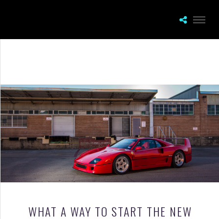
WHAT A WAY TO START THE NEW