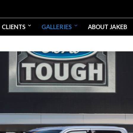
CLIENTS
GALLERIES
ABOUT JAKEB