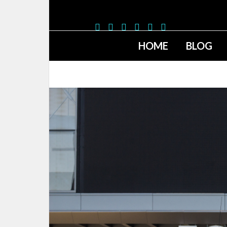
HOME
BLOG