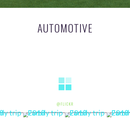
AUTOMOTIVE
@FLICKR